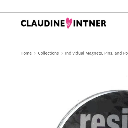
Home
Collections
Individual Magnets, Pins, and Po