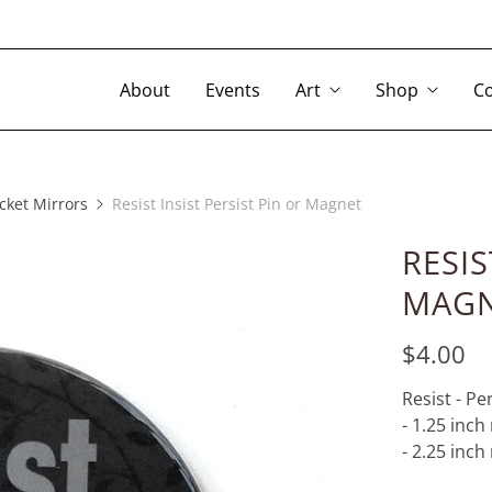
About
Events
Art
Shop
Co
cket Mirrors
Resist Insist Persist Pin or Magnet
RESIS
MAG
$4.00
Resist - Per
- 1.25 inc
- 2.25 inc