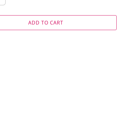
ADD TO CART