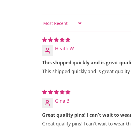
Sort by
Heath W
This shipped quickly and is great quali
This shipped quickly and is great quality (
Gina B
Great quality pins! I can't wait to wear 
Great quality pins! I can't wait to wear t