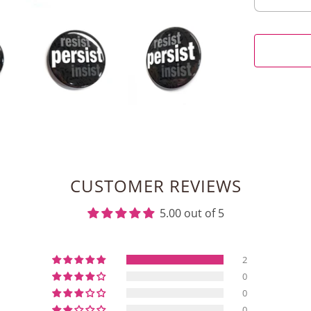
CUSTOMER REVIEWS
5.00 out of 5
2
0
0
0