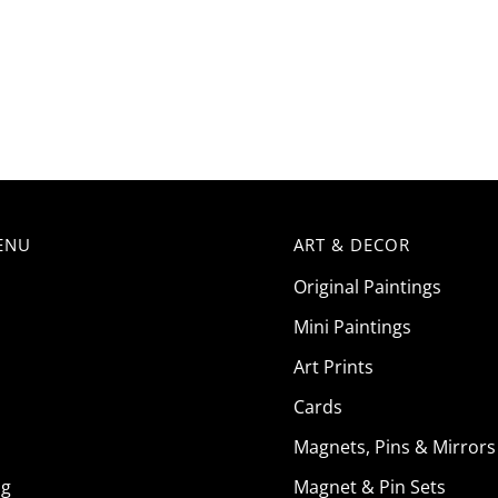
ENU
ART & DECOR
Original Paintings
Mini Paintings
Art Prints
Cards
Magnets, Pins & Mirrors
ng
Magnet & Pin Sets