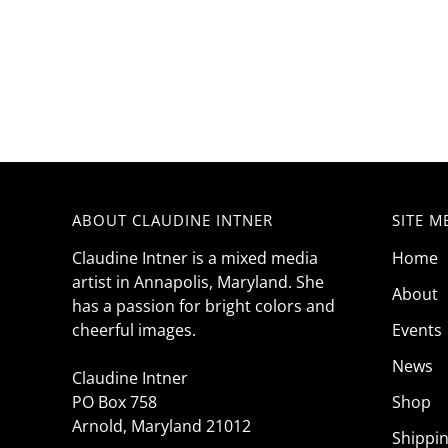
ABOUT CLAUDINE INTNER
SITE M
Claudine Intner is a mixed media
Home
artist in Annapolis, Maryland. She
About
has a passion for bright colors and
cheerful images.
Events
News
Claudine Intner
PO Box 758
Shop
Arnold, Maryland 21012
Shippi