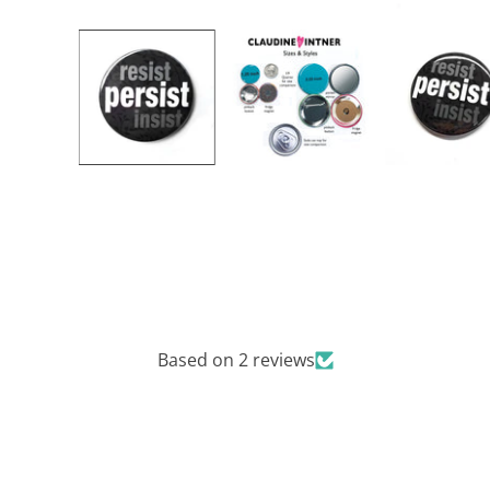
Based on 2 reviews