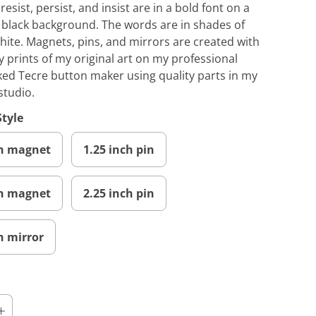
esist, persist, and insist are in a bold font on a
 black background. The words are in shades of
hite. Magnets, pins, and mirrors are created with
y prints of my original art on my professional
ed Tecre button maker using quality parts in my
studio.
Style
ch magnet
1.25 inch pin
ch magnet
2.25 inch pin
h mirror