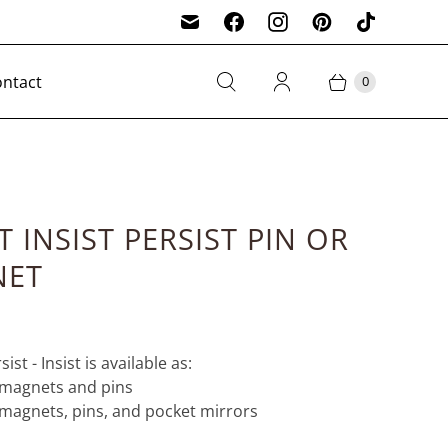
ntact
0
T INSIST PERSIST PIN OR
NET
sist - Insist is available as:
h magnets and pins
h magnets, pins, and pocket mirrors