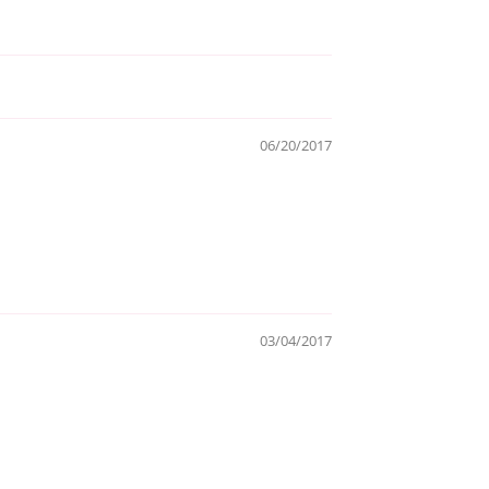
06/20/2017
03/04/2017