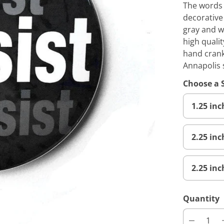
The words r
decorative
gray and w
high qualit
hand crank
Annapolis 
Choose a 
1.25 in
2.25 in
2.25 inc
Quantity