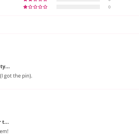
0
ty...
I got the pin).
t...
hem!