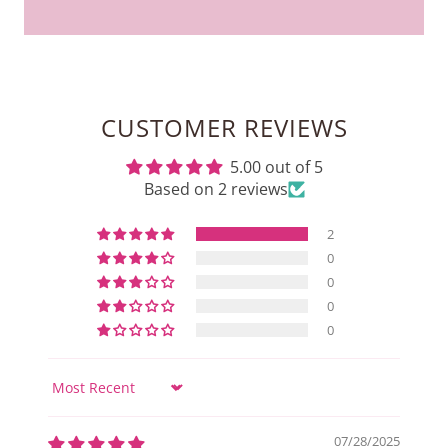
CUSTOMER REVIEWS
5.00 out of 5
Based on 2 reviews
2
0
0
0
0
Sort by
07/28/2025