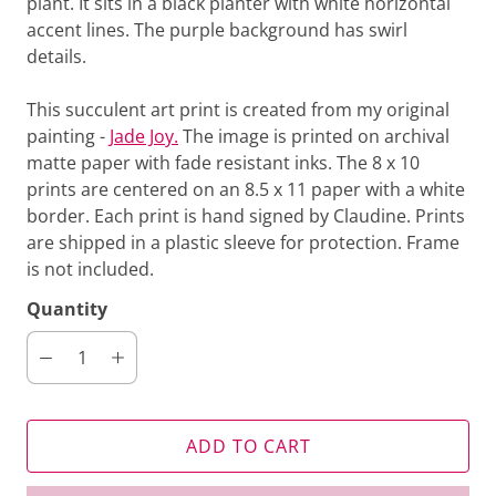
plant. It sits in a black planter with white horizontal
accent lines. The purple background has swirl
details.
This succulent art print is created from my original
painting -
Jade Joy.
The image is printed on archival
matte paper
with fade resistant inks. The 8 x 10
prints are centered on an 8.5 x 11 paper with a white
border. Each print is hand signed by Claudine. Prints
are shipped in a plastic sleeve for protection. Frame
is not included.
Quantity
ADD TO CART