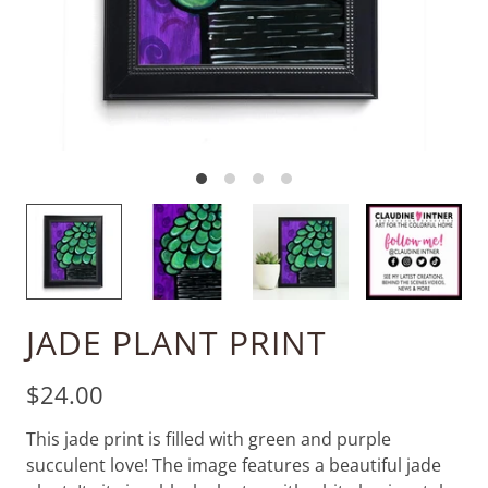
JADE PLANT PRINT
$24.00
This jade print is filled with green and purple
succulent love! The image features a beautiful jade