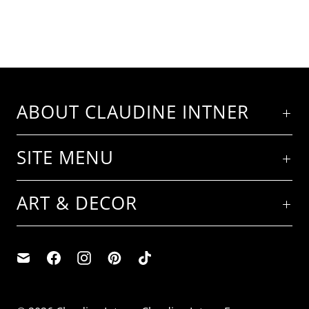
ABOUT CLAUDINE INTNER
SITE MENU
ART & DECOR