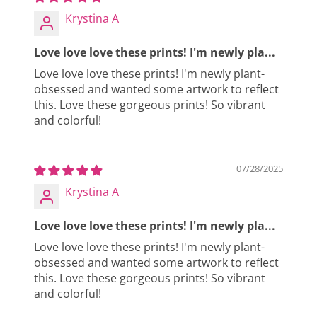
Krystina A
Love love love these prints! I'm newly pla...
Love love love these prints! I'm newly plant-
obsessed and wanted some artwork to reflect
this. Love these gorgeous prints! So vibrant
and colorful!
07/28/2025
Krystina A
Love love love these prints! I'm newly pla...
Love love love these prints! I'm newly plant-
obsessed and wanted some artwork to reflect
this. Love these gorgeous prints! So vibrant
and colorful!