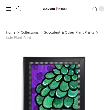
0
Home
Collections
Succulent & Other Plant Prints
Jade Plant Print